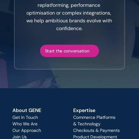
replatforming, performance 
optimisation or complex integrations, 
we help ambitious brands evolve with 
confidence.
Start the conversation
About GENE
Expertise
Get In Touch
Commerce Platforms
Who We Are
& Technology
Our Approach
Checkouts & Payments
Join Us
Product Development