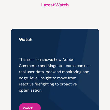
Latest Watch
A
structured
approach
to
platform
support,
evolution
and
growth
Watch
Smarter
Monitoring,
Greater
Visibility
This session shows how Adobe 
Commerce and Magento teams can use 
real user data, backend monitoring and 
edge-level insight to move from 
reactive firefighting to proactive 
optimisation.
Watch