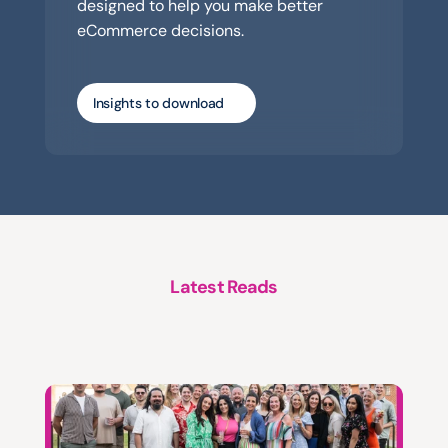
designed to help you make better 
eCommerce decisions.
Insights to download
Latest Reads
A
structured
approach
to
platform
support,
evolution
and
growth