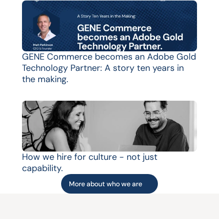
GENE Commerce becomes an Adobe Gold 
Technology Partner: A story ten years in 
the making.
How we hire for culture - not just 
capability.
More about who we are