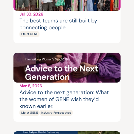
Jul 30, 2026
The best teams are still built by 
connecting people
Life at GENE
Mar 8, 2026
Advice to the next generation: What 
the women of GENE wish they’d 
known earlier.
Life at GENE
Industry Perspectives