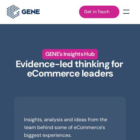
Get in Touch
GENE's Insights Hub
Evidence-led thinking for 
eCommerce leaders
Read
Insights, analysis and ideas from the 
team behind some of eCommerce's 
biggest experiences.