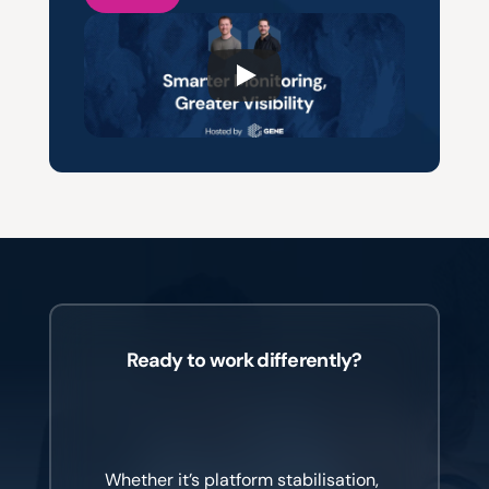
Ready to work differently?
Different
industries.
Different
challenges.
One
common
goal.
Whether it’s platform stabilisation, 