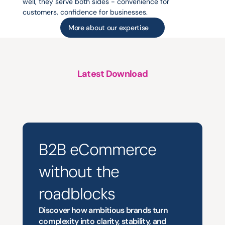
well, they serve both sides - convenience for 
customers, confidence for businesses.
More about our expertise
Latest Download
A
structured
approach
to
platform
support,
evolution
and
growth
B2B eCommerce
without the 
roadblocks
Discover how ambitious brands turn 
complexity into clarity, stability, and 