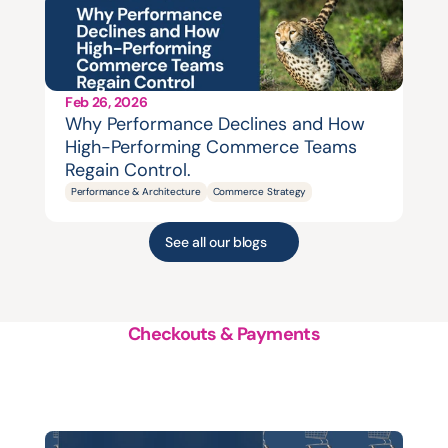
Feb 26, 2026
Why Performance Declines and How 
High-Performing Commerce Teams 
Regain Control.
Performance & Architecture
Commerce Strategy
See all our blogs
Checkouts & Payments
A
structured
approach
to
platform
support,
evolution
and
growth