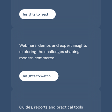
Insights to read
Watch
Webinars, demos and expert insights 
exploring the challenges shaping 
modern commerce.
Insights to watch
Download
Guides, reports and practical tools 