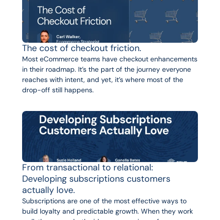
The cost of checkout friction.
Most eCommerce teams have checkout enhancements 
in their roadmap. It’s the part of the journey everyone 
reaches with intent, and yet, it’s where most of the 
drop-off still happens.
From transactional to relational: 
Developing subscriptions customers 
actually love.
Subscriptions are one of the most effective ways to 
build loyalty and predictable growth. When they work 