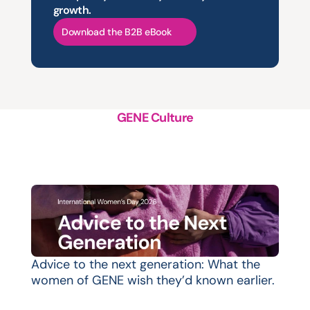
growth.
Download the B2B eBook
GENE Culture
A
structured
approach
to
platform
support,
evolution
and
growth
Advice to the next generation: What the 
women of GENE wish they’d known earlier.