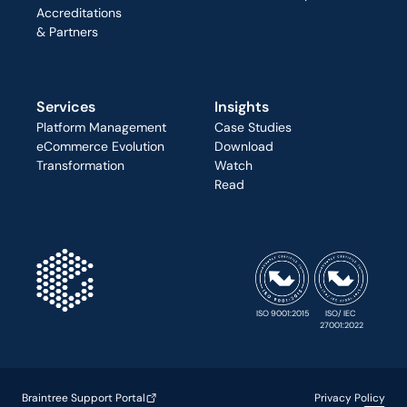
Accreditations
& Partners
Services
Insights
Platform Management
Case Studies
eCommerce Evolution
Download
Transformation
Watch
Read
ISO 9001:2015
ISO/ IEC 
27001:2022
Braintree Support Portal
Privacy Policy