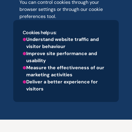
You can control cookies through your 
browser settings or through our cookie 
preferences tool.
Cookies help us:
Understand website traffic and 
visitor behaviour
Improve site performance and 
usability
Measure the effectiveness of our 
marketing activities
Deliver a better experience for 
visitors