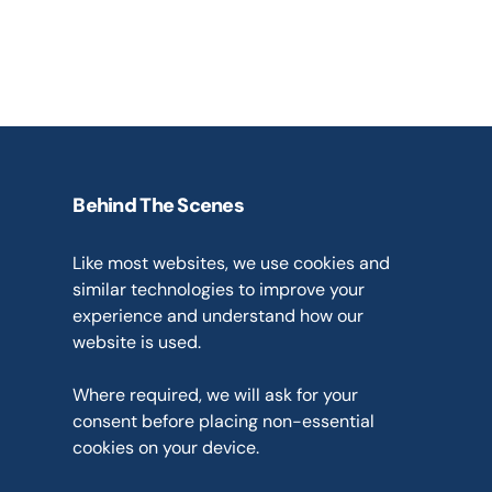
obligations
We only use personal information
have a lawful basis to do so under
protection legislation.
Behind The Scenes
Cookies
and
Analytics
Like most websites, we use cookies and 
similar technologies to improve your 
experience and understand how our 
website is used.
Where required, we will ask for your 
consent before placing non-essential 
cookies on your device.