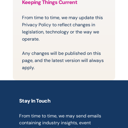
Keeping Things Current
Changes
to
This
Policy
From time to time, we may update this 
Privacy Policy to reflect changes in 
legislation, technology or the way we 
operate.
Any changes will be published on this 
page, and the latest version will always 
apply.
Stay In Touch
Marketing
Communications
From time to time, we may send emails 
containing industry insights, event 