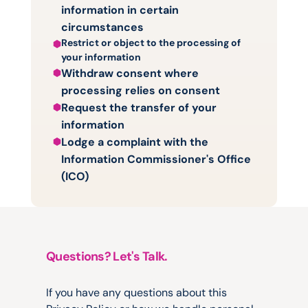
information in certain 
circumstances
Restrict or object to the processing of 
your information
Withdraw consent where 
processing relies on consent
Request the transfer of your 
information
Lodge a complaint with the 
Information Commissioner's Office 
(ICO)
Questions? Let's Talk.
Contact
Us
If you have any questions about this 