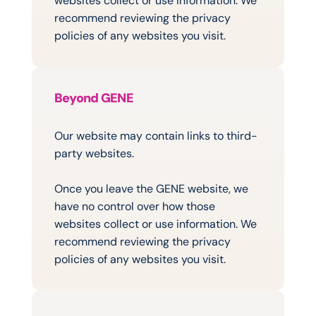
websites collect or use information. We 
recommend reviewing the privacy 
policies of any websites you visit.
Beyond GENE
Links
to
Other
Websites
Our website may contain links to third-
party websites.
Once you leave the GENE website, we 
have no control over how those 
websites collect or use information. We 
recommend reviewing the privacy 
policies of any websites you visit.