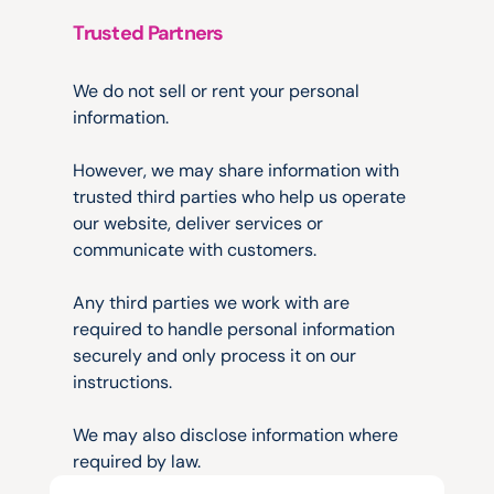
Trusted Partners
Sharing
Information
We do not sell or rent your personal 
information.
However, we may share information with 
trusted third parties who help us operate 
our website, deliver services or 
communicate with customers.
Any third parties we work with are 
required to handle personal information 
securely and only process it on our 
instructions.
We may also disclose information where 
required by law.