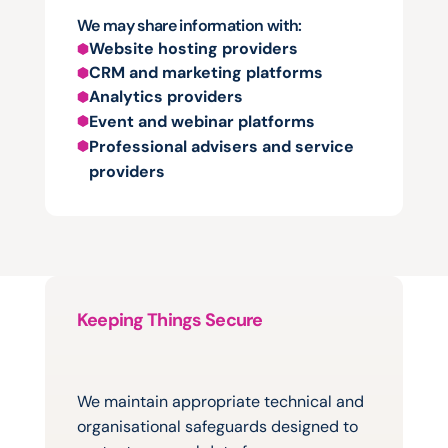
We may share information with:
Website hosting providers
CRM and marketing platforms
Analytics providers
Event and webinar platforms
Professional advisers and service 
providers
Keeping Things Secure
Protecting
information
is
important
to
us
We maintain appropriate technical and 
organisational safeguards designed to 