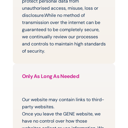
protect personal data from 
unauthorised access, misuse, loss or 
disclosure.While no method of 
transmission over the internet can be 
guaranteed to be completely secure, 
we continually review our processes 
and controls to maintain high standards 
of security.
Only As Long As Needed
How
Long
We
Keep
Information
Our website may contain links to third-
party websites.
Once you leave the GENE website, we 
have no control over how those 