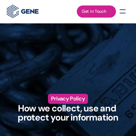
Get in Touch
Privacy Policy
How we collect, use and 
protect your information