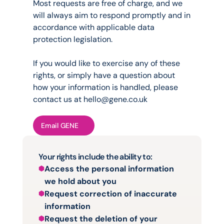
Most requests are free of charge, and we 
will always aim to respond promptly and in 
accordance with applicable data 
protection legislation.
If you would like to exercise any of these 
rights, or simply have a question about 
how your information is handled, please 
contact us at 
hello@gene.co.uk
Email GENE
Your rights include the ability to:
Access the personal information 
we hold about you
Request correction of inaccurate 
information
Request the deletion of your 