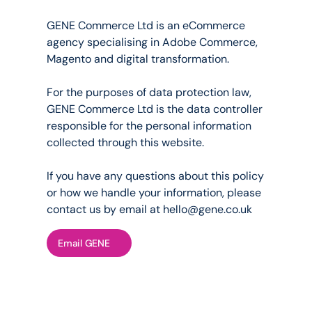
Who
we
are
GENE Commerce Ltd is an eCommerce 
agency specialising in Adobe Commerce, 
Magento and digital transformation.
For the purposes of data protection law, 
GENE Commerce Ltd is the data controller 
responsible for the personal information 
collected through this website.
If you have any questions about this policy 
or how we handle your information, please 
contact us by email at 
hello@gene.co.uk
Email GENE
on We Collect
n how you interact with us, we 