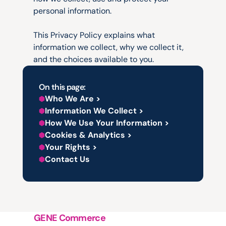
personal information.
This Privacy Policy explains what 
information we collect, why we collect it, 
and the choices available to you.
On this page:
Who We Are >
Information We Collect >
How We Use Your Information >
Cookies & Analytics >
Your Rights >
Contact Us
GENE Commerce