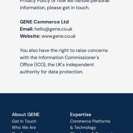
Privacy Policy or how we handle personal 
information, please get in touch.
GENE Commerce Ltd
Email:
hello@gene.co.uk
Website:
www.gene.co.uk
You also have the right to raise concerns 
with the Information Commissioner's 
Office (ICO), the UK's independent 
authority for data protection.
About GENE
Expertise
Get In Touch
Commerce Platforms
Who We Are
& Technology