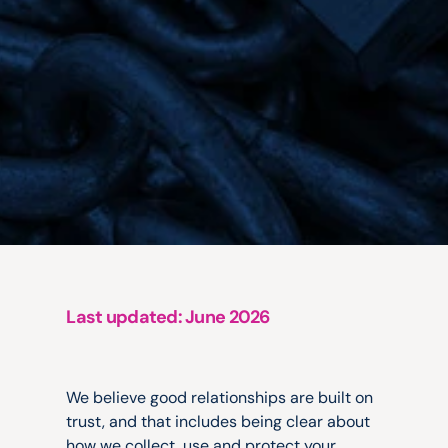
Last updated: June 2026
We
take
your
privacy
seriously.
We believe good relationships are built on 
trust, and that includes being clear about 
how we collect, use and protect your 