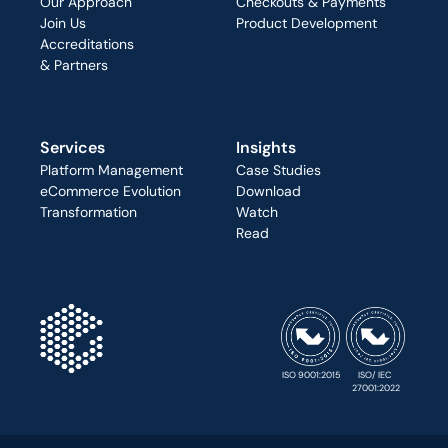
Our Approach
Checkouts & Payments
Join Us
Product Development
Accreditations
& Partners
Services
Insights
Platform Management
Case Studies
eCommerce Evolution
Download
Transformation
Watch
Read
ISO 9001:2015
ISO/ IEC 
27001:2022