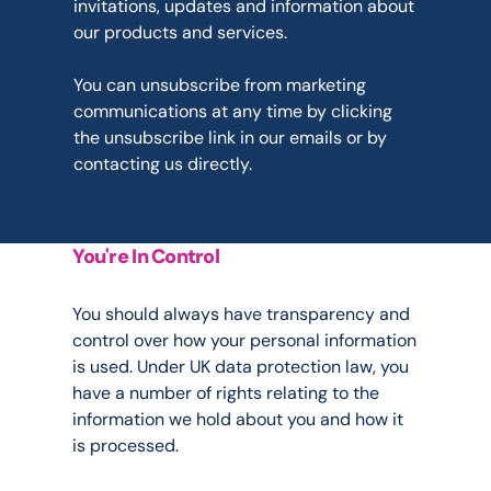
invitations, updates and information about 
our products and services.
You can unsubscribe from marketing 
communications at any time by clicking 
the unsubscribe link in our emails or by 
contacting us directly.
You're In Control
Your
Rights
You should always have transparency and 
control over how your personal information 
is used. Under UK data protection law, you 
have a number of rights relating to the 
information we hold about you and how it 
is processed.