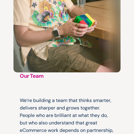
Our Team
No
egos.
No
silos.
Just
great
work.
We’re building a team that thinks smarter, 
delivers sharper and grows together. 
People who are brilliant at what they do, 
but who also understand that great 
eCommerce work depends on partnership, 