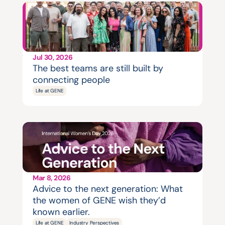
Jul 30, 2026
The best teams are still built by 
connecting people
Life at GENE
Mar 8, 2026
Advice to the next generation: What 
the women of GENE wish they’d 
known earlier.
Life at GENE
Industry Perspectives