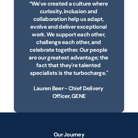
“We've created a culture where 
curiosity, inclusion and 
collaboration help us adapt, 
evolve and deliver exceptional 
work. We support each other, 
challenge each other, and 
celebrate together. Our people 
are our greatest advantage; the 
fact that they're talented 
specialists is the turbocharge."
Lauren Beer - Chief Delivery 
Officer, GENE
Our Journey