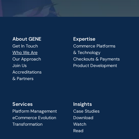
About GENE
Expertise
Get In Touch
Commerce Platforms
Who We Are
& Technology
Our Approach
Checkouts & Payments
Join Us
Product Development
Accreditations
& Partners
Services
Insights
Platform Management
Case Studies
eCommerce Evolution
Download
Transformation
Watch
Read