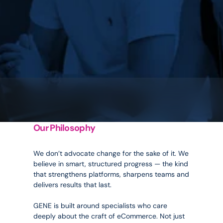
Our Philosophy
Inspired
by
evolution.
We don’t advocate change for the sake of it. We 
believe in smart, structured progress — the kind 
that strengthens platforms, sharpens teams and 
delivers results that last.
GENE is built around specialists who care 
deeply about the craft of eCommerce. Not just 