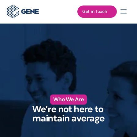
Get in Touch
Who We Are
We’re not here to 
maintain average