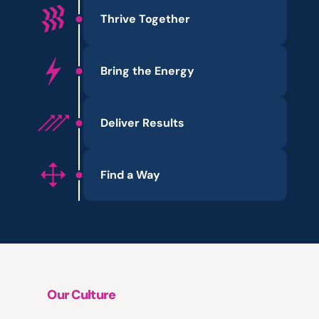
Thrive Together
Bring the Energy
Deliver Results
Find a Way
Our Culture