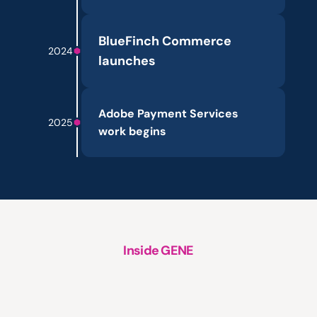
BlueFinch Commerce 
2024
launches
Adobe Payment Services 
2025
work begins
Inside GENE
A
structured
approach
to
platform
support,
evolution
and
growth