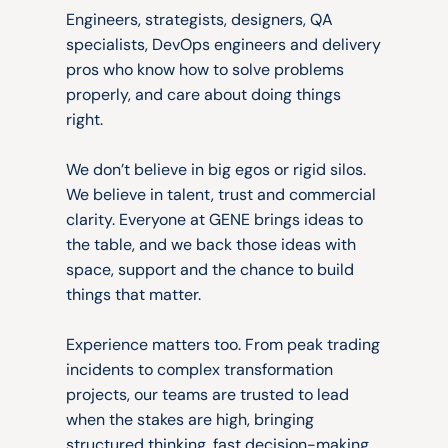
Thinkers
and
doers.
Engineers, strategists, designers, QA 
specialists, DevOps engineers and delivery 
pros who know how to solve problems 
properly, and care about doing things 
right.
We don’t believe in big egos or rigid silos. 
We believe in talent, trust and commercial 
clarity. Everyone at GENE brings ideas to 
the table, and we back those ideas with 
space, support and the chance to build 
things that matter.
Experience matters too. From peak trading 
incidents to complex transformation 
projects, our teams are trusted to lead 
when the stakes are high, bringing 
structured thinking, fast decision-making 