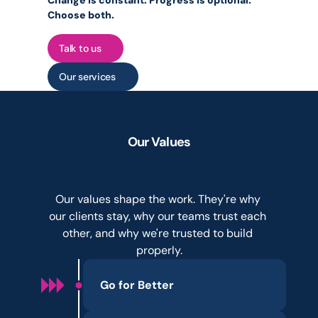
Change is constant. Progress is optional. 
Choose both.
Talk to us
Our services
Our Values
Not
a
branding
exercise.
How
we
hire,
deliver,
and
grow.
Our values shape the work. They're why 
our clients stay, why our teams trust each 
other, and why we're trusted to build 
properly.
Go for Better