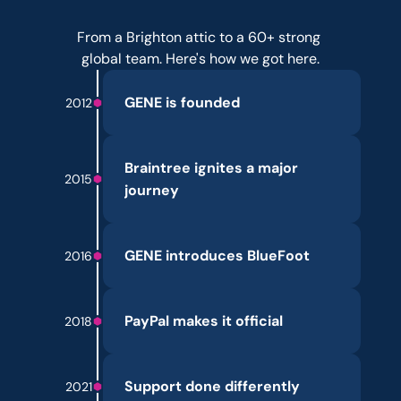
Over
a
decade
of
evolution.
From a Brighton attic to a 60+ strong 
global team. Here's how we got here.
GENE is founded
2012
Braintree ignites a major 
2015
journey
GENE introduces BlueFoot
2016
PayPal makes it official
2018
Support done differently
2021