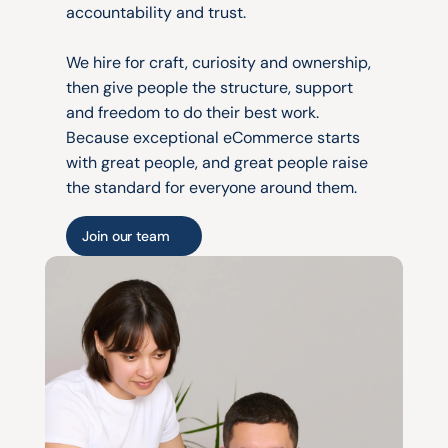
accountability and trust.
We hire for craft, curiosity and ownership, 
then give people the structure, support 
and freedom to do their best work. 
Because exceptional eCommerce starts 
with great people, and great people raise 
the standard for everyone around them.
Join our team