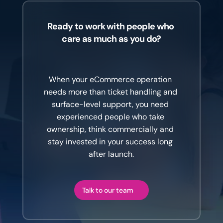
Ready to work with people who 
care as much as you do?
The
difference
is
the
team
behind
the
platform.
When your eCommerce operation 
needs more than ticket handling and 
surface-level support, you need 
experienced people who take 
ownership, think commercially and 
stay invested in your success long 
after launch.
Talk to our team