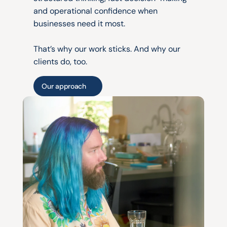
and operational confidence when 
businesses need it most.
That’s why our work sticks. And why our 
clients do, too.
Our approach