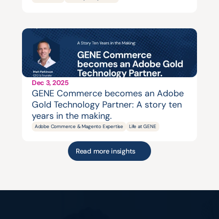
Dec 3, 2025
GENE Commerce becomes an Adobe 
Gold Technology Partner: A story ten 
years in the making.
Adobe Commerce & Magento Expertise
Life at GENE
Read more insights