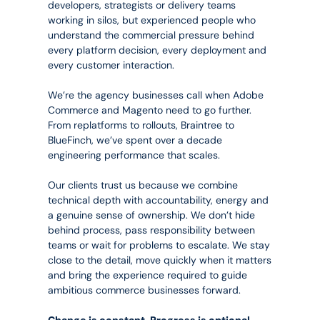
developers, strategists or delivery teams 
working in silos, but experienced people who 
understand the commercial pressure behind 
every platform decision, every deployment and 
every customer interaction.
We’re the agency businesses call when Adobe 
Commerce and Magento need to go further. 
From replatforms to rollouts, Braintree to 
BlueFinch, we’ve spent over a decade 
engineering performance that scales.
Our clients trust us because we combine 
technical depth with accountability, energy and 
a genuine sense of ownership. We don’t hide 
behind process, pass responsibility between 
teams or wait for problems to escalate. We stay 
close to the detail, move quickly when it matters 
and bring the experience required to guide 
ambitious commerce businesses forward.