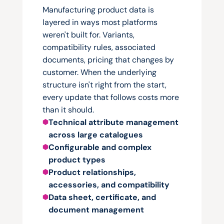
one
of
them
right.
Manufacturing product data is 
layered in ways most platforms 
weren't built for. Variants, 
compatibility rules, associated 
documents, pricing that changes by 
customer. When the underlying 
structure isn't right from the start, 
every update that follows costs more 
than it should.
Technical attribute management 
across large catalogues
Configurable and complex 
product types
Product relationships, 
accessories, and compatibility
Data sheet, certificate, and 
document management