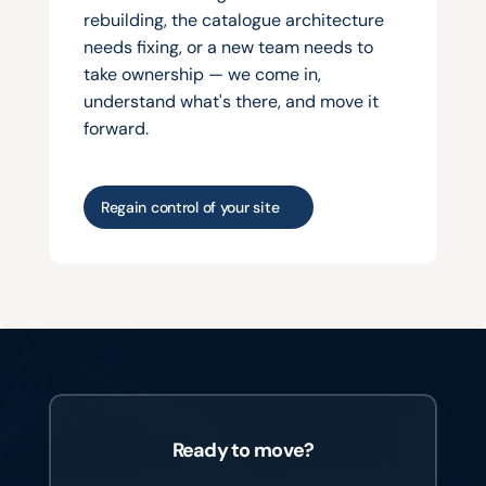
rebuilding, the catalogue architecture 
needs fixing, or a new team needs to 
take ownership — we come in, 
understand what's there, and move it 
forward.
Regain control of your site
Ready to move?