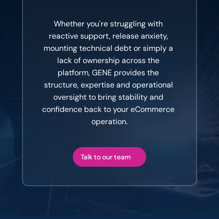
The
conversation
is
usually
worth
having.
Whether you're struggling with 
reactive support, release anxiety, 
mounting technical debt or simply a 
lack of ownership across the 
platform, GENE provides the 
structure, expertise and operational 
oversight to bring stability and 
confidence back to your eCommerce 
operation.
Talk to our team