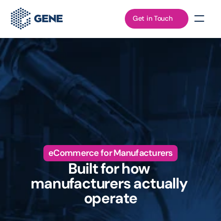
Get in Touch
eCommerce for Manufacturers
Built for how 
manufacturers actually 
operate