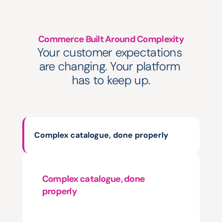
Commerce Built Around Complexity
Your customer expectations 
are changing. Your platform 
has to keep up.
Complex catalogue, done properly
Complex catalogue, done 
properly
Thousands
of
SKUs.
Every