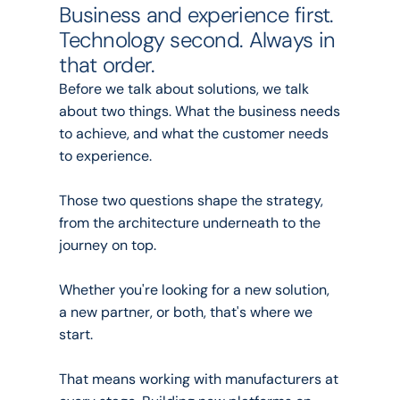
Business and experience first. 
Technology second. Always in 
that order.
Before we talk about solutions, we talk 
about two things. What the business needs 
to achieve, and what the customer needs 
to experience.
Those two questions shape the strategy, 
from the architecture underneath to the 
journey on top.
Whether you're looking for a new solution, 
a new partner, or both, that's where we 
start.
That means working with manufacturers at 