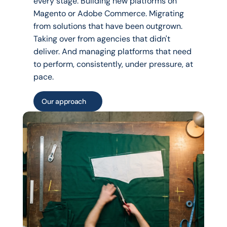
every stage. Building new platforms on 
Magento or Adobe Commerce. Migrating 
from solutions that have been outgrown. 
Taking over from agencies that didn't 
deliver. And managing platforms that need 
to perform, consistently, under pressure, at 
pace.
Our approach