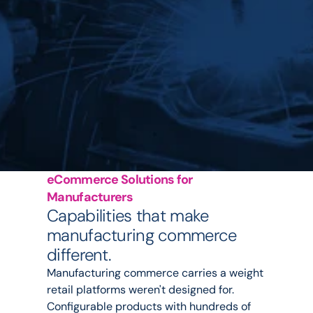
eCommerce Solutions for 
Manufacturers
Capabilities that make 
manufacturing commerce 
different.
Manufacturing commerce carries a weight 
retail platforms weren't designed for. 
Configurable products with hundreds of 