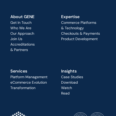
About GENE
Expertise
Get In Touch
Commerce Platforms
Who We Are
& Technology
Our Approach
Checkouts & Payments
Join Us
Product Development
Accreditations
& Partners
Services
Insights
Platform Management
Case Studies
eCommerce Evolution
Download
Transformation
Watch
Read