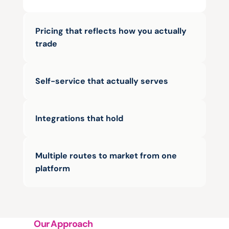
Pricing that reflects how you actually 
trade
Self-service that actually serves
Integrations that hold
Multiple routes to market from one 
platform
Our Approach