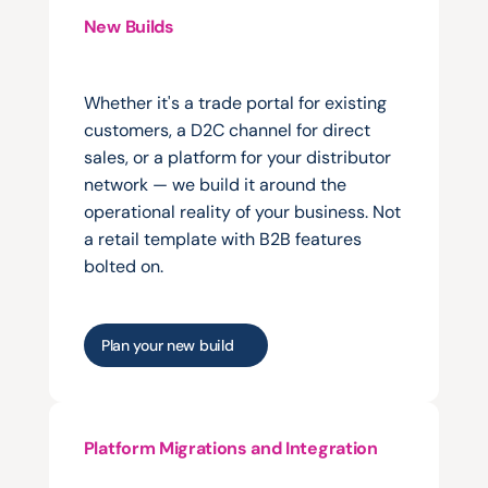
New Builds
Launching
a
new
B2B
portal,
trade
site,
or
direct
commerce
channel.
Whether it's a trade portal for existing 
customers, a D2C channel for direct 
sales, or a platform for your distributor 
network — we build it around the 
operational reality of your business. Not 
a retail template with B2B features 
bolted on.
Plan your new build
Platform Migrations and Integration
Moving
from
a
legacy
system
or