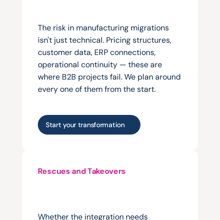
connecting
an
existing
platform
properly.
The risk in manufacturing migrations 
isn't just technical. Pricing structures, 
customer data, ERP connections, 
operational continuity — these are 
where B2B projects fail. We plan around 
every one of them from the start.
Start your transformation
Rescues and Takeovers
Taking
over
from
an
agency
that
treated
manufacturing
commerce
like
a
retail
project.
Whether the integration needs 