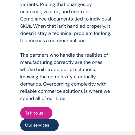
variants. Pricing that changes by 
customer, volume, and contract. 
Compliance documents tied to individual 
SKUs. When that isn't handled properly, it 
doesn't stay a technical problem for long. 
It becomes a commercial one.
The partners who handle the realities of 
manufacturing correctly are the ones 
who've built trade portal solutions, 
knowing the complexity it actually 
demands. Overcoming complexity with 
reliable commerce solutions is where we 
spend all of our time.
Talk to us
Our services