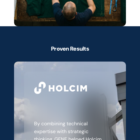
Proven Results
Client
Success
Stories
Modernising
commerce
for
a
changing
industry
By combining technical 
expertise with strategic 
thinking, GENE helped Holcim 