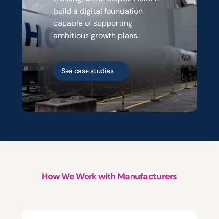
build a digital foundation 
capable of supporting 
ambitious growth plans.
See case studies
How We Work with Manufacturers
Three
starting
points.
One
way
of
working.