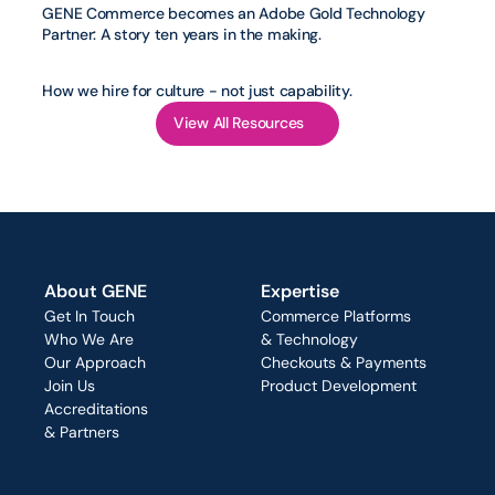
GENE Commerce becomes an Adobe Gold Technology 
Partner: A story ten years in the making.
How we hire for culture - not just capability.
View All Resources
About GENE
Expertise
Get In Touch
Commerce Platforms
Who We Are
& Technology
Our Approach
Checkouts & Payments
Join Us
Product Development
Accreditations
& Partners