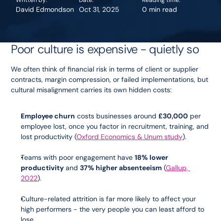
Written by:
Date:
Reading time:
David Edmondson
Oct 31, 2025
0 min read
Poor culture is expensive - quietly so
We often think of financial risk in terms of client or supplier 
contracts, margin compression, or failed implementations, but 
cultural misalignment carries its own hidden costs:
Employee churn
 costs businesses around 
£30,000
 per 
employee lost, once you factor in recruitment, training, and 
lost productivity (
Oxford Economics & Unum study
).
Teams with poor engagement have 
18% lower 
productivity
 and 
37% higher absenteeism
 (
Gallup, 
2022
).
Culture-related attrition is far more likely to affect your 
high performers - the very people you can least afford to 
lose.