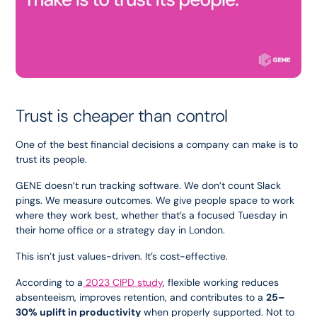
Trust is cheaper than control
One of the best financial decisions a company can make is to 
trust its people.
GENE doesn’t run tracking software. We don’t count Slack 
pings. We measure outcomes. We give people space to work 
where they work best, whether that’s a focused Tuesday in 
their home office or a strategy day in London.
This isn’t just values-driven. It’s cost-effective.
According to a
 2023 CIPD study
, flexible working reduces 
absenteeism, improves retention, and contributes to a 
25–
30% uplift in productivity
 when properly supported. Not to 