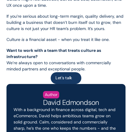
UX once upon a time.
If you’re serious about long-term margin, quality delivery, and 
building a business that doesn’t burn itself out to grow, then 
culture is not just your HR team’s problem. It’s yours.
Culture 
is
 a financial asset - when you treat it like one.
Want to work with a team that treats culture as 
infrastructure?
We’re always open to conversations with commercially 
minded partners and exceptional people.
Let's talk
Author
David Edmondson
With a background in finance across digital, tech and 
eCommerce, David helps ambitious teams grow on 
solid ground. Calm, considered and commercially 
sharp, he’s the one who keeps the numbers - and the 