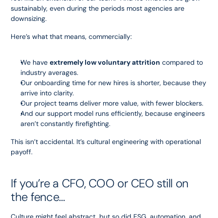
sustainably, even during the periods most agencies are 
downsizing.
Here’s what that means, commercially:
We have 
extremely low voluntary attrition
 compared to 
industry averages.
Our onboarding time for new hires is shorter, because they 
arrive into clarity.
Our project teams deliver more value, with fewer blockers.
And our support model runs efficiently, because engineers 
aren’t constantly firefighting.
This isn’t accidental. It’s cultural engineering with operational 
payoff.
If you’re a CFO, COO or CEO still on 
the fence…
Culture might feel abstract, but so did ESG, automation, and 