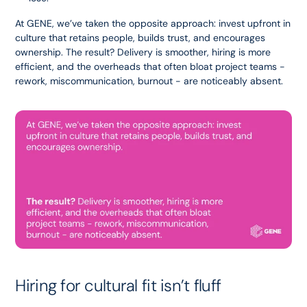
At GENE, we’ve taken the opposite approach: invest upfront in 
culture that retains people, builds trust, and encourages 
ownership. The result? Delivery is smoother, hiring is more 
efficient, and the overheads that often bloat project teams - 
rework, miscommunication, burnout - are noticeably absent.
Hiring for cultural fit isn’t fluff