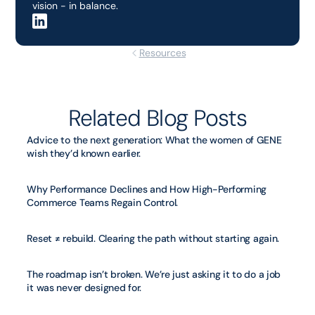
vision - in balance.
Resources
Related Blog Posts
Advice to the next generation: What the women of GENE 
wish they’d known earlier.
Why Performance Declines and How High-Performing 
Commerce Teams Regain Control.
Reset ≠ rebuild. Clearing the path without starting again.
The roadmap isn’t broken. We’re just asking it to do a job 
it was never designed for.