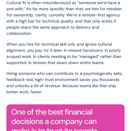
Cultural fit is often misunderstood as “someone we’d have a 
pint with.” It’s far more specific than that: we hire for mindset. 
For ownership, clarity, curiosity. We’re a remote-first agency 
with a high bar for technical quality, and that only works if 
people share the same approach to delivery and 
collaboration.
When you hire for technical skill 
only
 and ignore cultural 
alignment, you pay for it later. In missed handovers. In poorly 
scoped work. In clients needing to be “managed” rather than 
supported. In tension that slows down entire teams.
Hiring someone who can contribute to a psychologically safe, 
feedback-led, high-trust environment saves you thousands 
and unlocks a lot of revenue
. Because teams like that ship 
better work, faster.