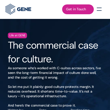
Get in Touch
Life at GENE
The commercial case 
for culture.
As someone who’s worked with C-suites across sectors, I’ve 
seen the long-term financial impact of culture done well, 
and the cost of getting it wrong.

So let me put it plainly: good culture protects margin. It 
reduces overhead. It shortens time-to-value. It’s not a 
luxury - it’s operational infrastructure.

And here’s the commercial case to prove it.