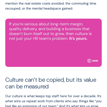
mention the real estate costs avoided, the commuting time 
recouped, or the mental headspace gained.
Culture can’t be copied, but its value 
can be measured
Our culture is what keeps top staff here for over a decade. It’s 
what wins us repeat work from clients who say things like “you 
feel like an extension of our team.” And it’s what lets us grow 