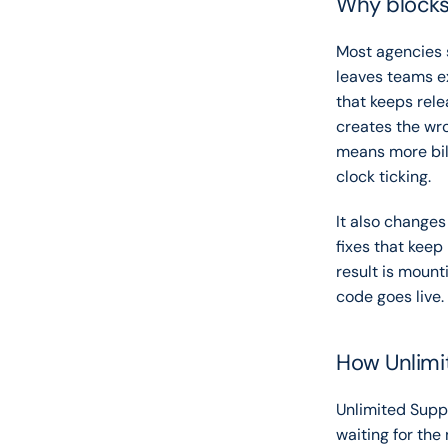
Why blocks 
Most agencies st
leaves teams ex
that keeps rele
creates the wro
means more bill
clock ticking.
It also changes
fixes that keep
result is mounti
code goes live.
How Unlimi
Unlimited Suppor
waiting for the