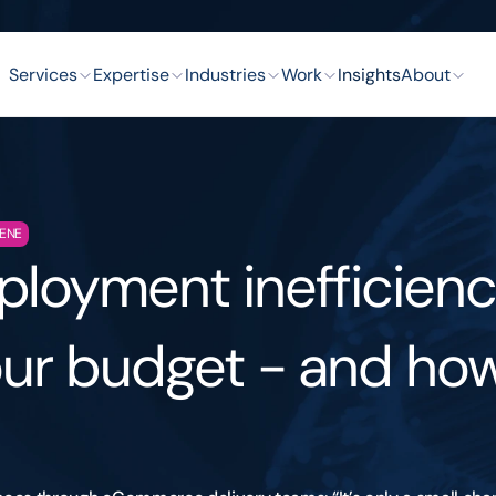
Services
Expertise
Industries
Work
Insights
About
GENE
loyment inefficienci
ur budget - and how 