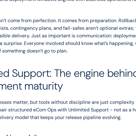
sn’t come from perfection. It comes from preparation. Rollba
sts, contingency plans, and fail-safes aren’t optional extras; t
sible delivery. Just as important is communication: deployme
a surprise. Everyone involved should know what’s happening, 
if something doesn’t go to plan.
ed Support: The engine behind
ment maturity
sses matter, but tools without discipline are just complexity i
air structured eCom Ops with Unlimited Support - not as a he
livery model that keeps your release pipeline evolving.