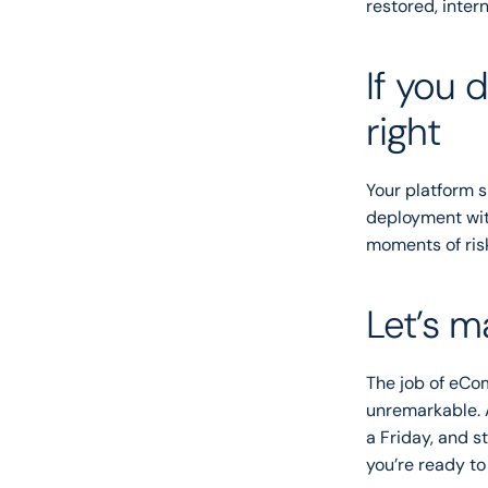
restored, intern
If you 
right
Your platform sh
deployment with
moments of ris
Let’s m
The job of eCom
unremarkable. 
a Friday, and st
you’re ready to