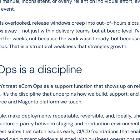
manual, inconsistent, or overly reliant on individual effort, ev
 event.
g is overlooked, release windows creep into out-of-hours slots,
 away - not just within delivery teams, but at board level. I’v
d for weeks, not because the work wasn’t ready, but because p
ous. That is a structural weakness that strangles growth.
s is a discipline
’t treat eCom Ops as a support function that shows up on rel
. It’s the discipline that underpins how we build, support, and 
e and Magento platform we touch.
ple: make deployments repeatable, reversible, and, ideally, une
ucture - parity between staging and production environment
est suites that catch issues early, CI/CD foundations that ena
, and deployment windows aligned with business operations ra