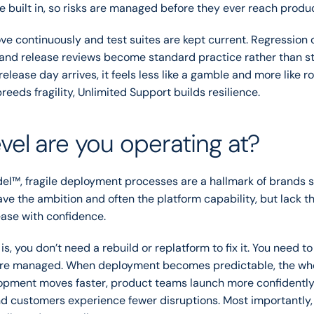
e built in, so risks are managed before they ever reach produc
ve continuously and test suites are kept current. Regression c
 and release reviews become standard practice rather than st
release day arrives, it feels less like a gamble and more like r
reeds fragility, Unlimited Support builds resilience.
vel are you operating at?
del™, fragile deployment processes are a hallmark of brands 
ve the ambition and often the platform capability, but lack th
ease with confidence.
s, you don’t need a rebuild or replatform to fix it. You need to
are managed. When deployment becomes predictable, the who
lopment moves faster, product teams launch more confidently,
nd customers experience fewer disruptions. Most importantly, t