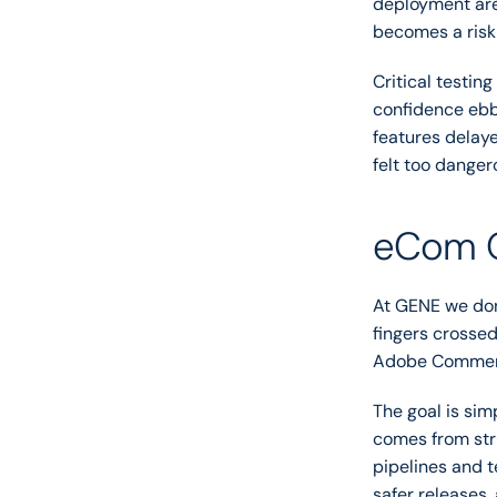
deployment are 
becomes a risk
Critical testin
confidence ebbs
features delaye
felt too danger
eCom Op
At GENE we don
fingers crossed
Adobe Commerc
The goal is sim
comes from str
pipelines and t
safer releases