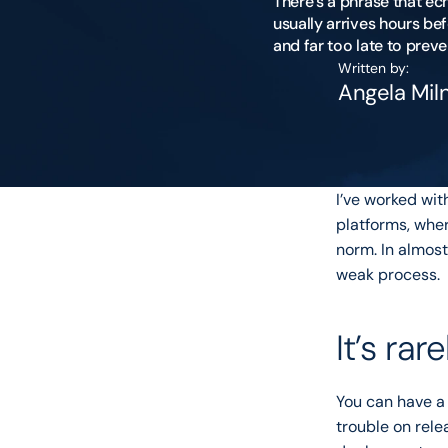
There’s a phrase that ec
usually arrives hours bef
Written by:
Angela Mil
I’ve worked wi
platforms, wher
norm. In almost
weak process.
It’s rar
You can have a 
trouble on rele