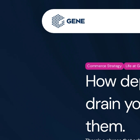
Commerce Strategy
Life at 
How dep
drain yo
them.