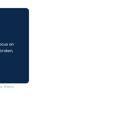
cus on 
broken, 
ix them.