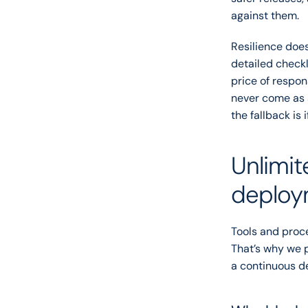
against them.
Resilience doe
detailed checkli
price of respon
never come as 
the fallback is 
Unlimit
deploy
Tools and proce
That’s why we p
a continuous de