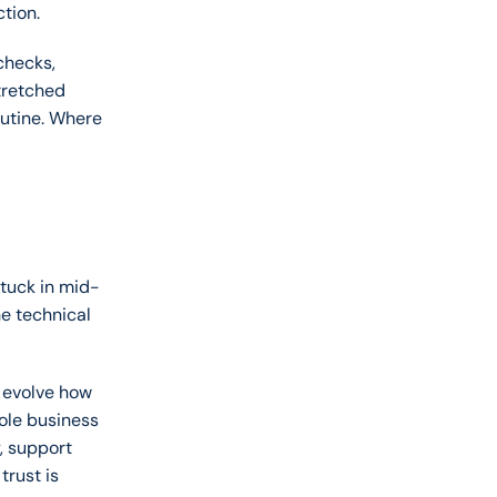
tion. 
hecks, 
retched 
outine. Where 
stuck in mid-
e technical 
 evolve how 
le business 
 support 
rust is 