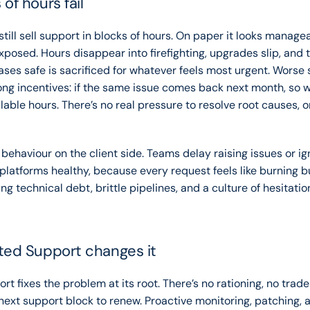
of hours fail
ill sell support in blocks of hours. On paper it looks manageabl
posed. Hours disappear into firefighting, upgrades slip, and t
ases safe is sacrificed for whatever feels most urgent. Worse st
ng incentives: if the same issue comes back next month, so wha
able hours. There’s no real pressure to resolve root causes, on
 behaviour on the client side. Teams delay raising issues or ign
 platforms healthy, because every request feels like burning b
ng technical debt, brittle pipelines, and a culture of hesitatio
ted Support changes it
t fixes the problem at its root. There’s no rationing, no trade-
 next support block to renew. Proactive monitoring, patching, a