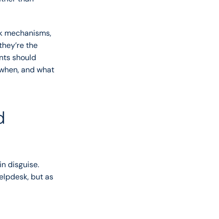
ck mechanisms, 
hey’re the 
nts should 
when, and what 
 
n disguise. 
lpdesk, but as 