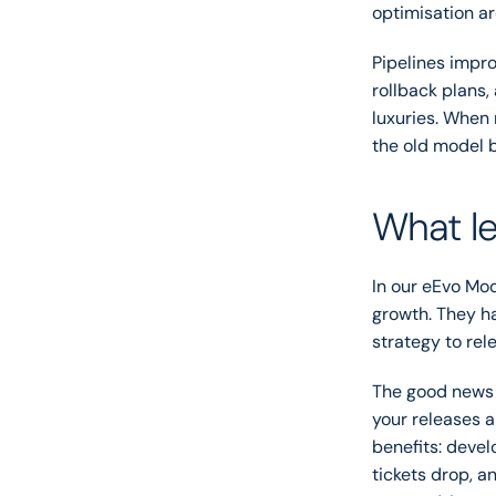
optimisation ar
Pipelines impro
rollback plans,
luxuries. When 
the old model b
What le
In our eEvo Mo
growth. They ha
strategy to rel
The good news i
your releases 
benefits: deve
tickets drop, a