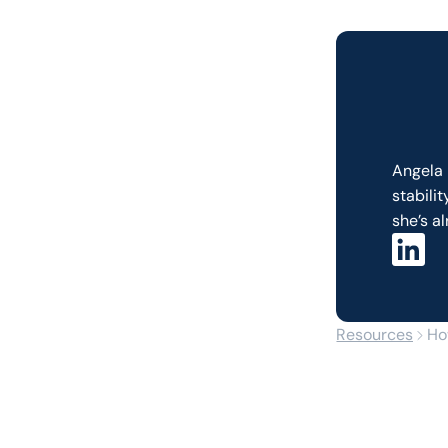
Angela 
stabili
she’s al
Resources
Ho