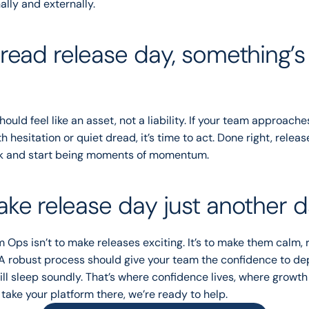
ally and externally.
dread release day, something’s 
ould feel like an asset, not a liability. If your team approache
 hesitation or quiet dread, it’s time to act. Done right, releas
k and start being moments of momentum.
ake release day just another 
 Ops isn’t to make releases exciting. It’s to make them calm, re
A robust process should give your team the confidence to de
ill sleep soundly. That’s where confidence lives, where growth t
 take your platform there, we’re ready to help.