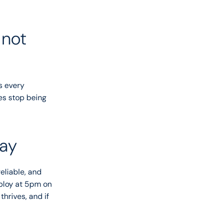
not 
s every 
es stop being 
day
liable, and 
ploy at 5pm on 
hrives, and if 