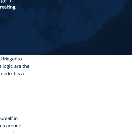
e.” It 
eaking, 
d Magento 
logic are the 
ode. It's a 
rself in 
ses around 