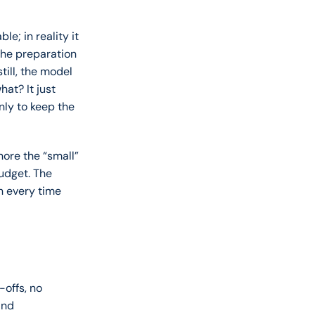
e; in reality it 
he preparation 
ill, the model 
t? It just 
ly to keep the 
ore the “small” 
udget. The 
n every time 
offs, no 
nd 