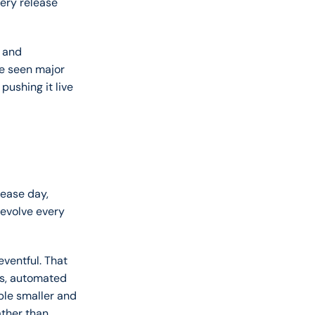
ery release 
 and 
e seen major 
ushing it live 
ease day, 
evolve every 
ventful. That 
s, automated 
ble smaller and 
ther than 