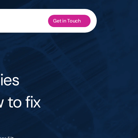
Get in Touch
es 
to fix 