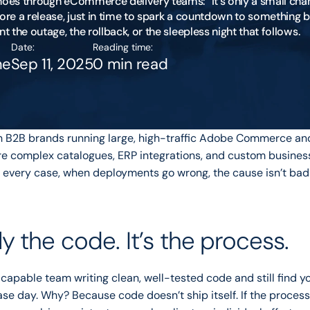
hoes through eCommerce delivery teams: “It’s only a small chang
ore a release, just in time to spark a countdown to something br
Date:
Reading time:
ne
Sep 11, 2025
0 min read
th B2B brands running large, high-traffic Adobe Commerce an
e complex catalogues, ERP integrations, and custom business 
 every case, when deployments go wrong, the cause isn’t bad c
ely the code. It’s the process.
capable team writing clean, well-tested code and still find you
ase day. Why? Because code doesn’t ship itself. If the proces