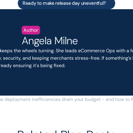
Ready to make release day uneventful?
Author
Angela Milne
keeps the wheels turning. She leads eCommerce Ops with a fo
ty, security, and keeping merchants stress-free. If something’s 
ready ensuring it's being fixed.
w deployment inefficiencies drain your budget - and how to f