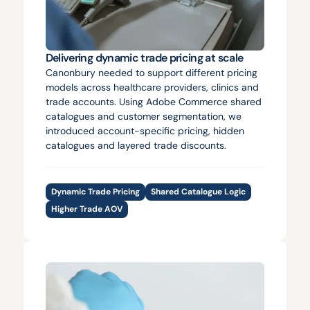
Delivering dynamic trade pricing at scale
Canonbury needed to support different pricing 
models across healthcare providers, clinics and 
trade accounts. Using Adobe Commerce shared 
catalogues and customer segmentation, we 
introduced account-specific pricing, hidden 
catalogues and layered trade discounts.
Dynamic Trade Pricing
Shared Catalogue Logic
Higher Trade AOV