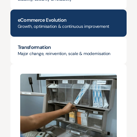
eCommerce Evolution
Growth, optimisation & continuous improvement
Transformation
Major change, reinvention, scale & modernisation