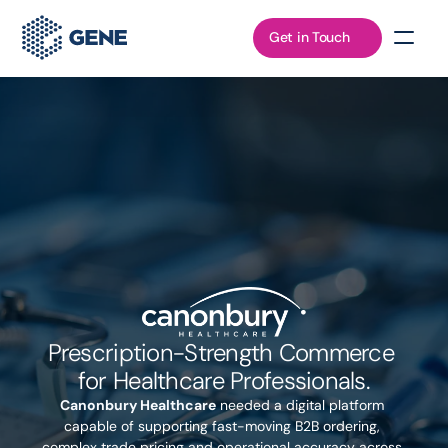
Get in Touch
Prescription-Strength Commerce 
for Healthcare Professionals.
Canonbury Healthcare
 needed a digital platform 
capable of supporting fast-moving B2B ordering, 
complex trade pricing and operational accuracy across 