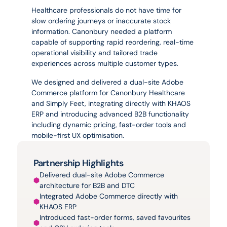
experience.
Healthcare professionals do not have time for 
slow ordering journeys or inaccurate stock 
information. Canonbury needed a platform 
capable of supporting rapid reordering, real-time 
operational visibility and tailored trade 
experiences across multiple customer types.
We designed and delivered a dual-site Adobe 
Commerce platform for Canonbury Healthcare 
and Simply Feet, integrating directly with KHAOS 
ERP and introducing advanced B2B functionality 
including dynamic pricing, fast-order tools and 
mobile-first UX optimisation.
Partnership Highlights
Delivered dual-site Adobe Commerce 
architecture for B2B and DTC
Integrated Adobe Commerce directly with 
KHAOS ERP
Introduced fast-order forms, saved favourites 