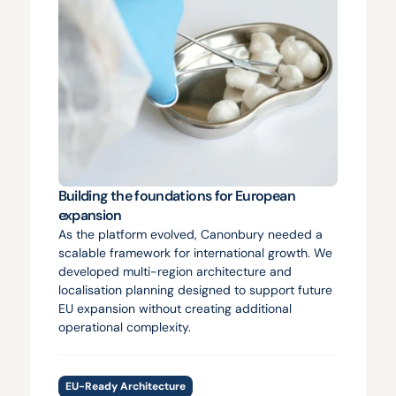
Building the foundations for European 
expansion
As the platform evolved, Canonbury needed a 
scalable framework for international growth. We 
developed multi-region architecture and 
localisation planning designed to support future 
EU expansion without creating additional 
operational complexity.
EU-Ready Architecture