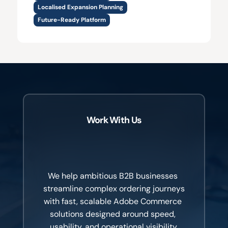
Localised Expansion Planning
Future-Ready Platform
Work With Us
Healthcare
professionals
don’t
have
time
for
friction.
We help ambitious B2B businesses 
streamline complex ordering journeys 
with fast, scalable Adobe Commerce 
solutions designed around speed, 
usability, and operational visibility.