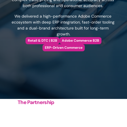
both professional and consumer audiences. 
We delivered a high-performance Adobe Commerce 
ecosystem with deep ERP integration, fast-order tooling 
and a dual-brand architecture built for long-term 
growth.
Retail & DTC | B2B
Adobe Commerce B2B
ERP-Driven Commerce
The Partnership
Building
a
faster,
smarter
healthcare
commerce