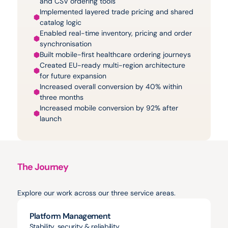
and CSV ordering tools
Implemented layered trade pricing and shared 
catalog logic
Enabled real-time inventory, pricing and order 
synchronisation
Built mobile-first healthcare ordering journeys
Created EU-ready multi-region architecture 
for future expansion
Increased overall conversion by 40% within 
three months
Increased mobile conversion by 92% after 
launch
The Journey
Projects
&
Milestones
Explore our work across our three service areas.
Platform Management
Stability, security & reliability