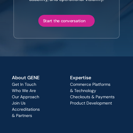
Start the conversation
About GENE
Expertise
Get In Touch
Commerce Platforms
Who We Are
& Technology
Our Approach
Checkouts & Payments
Join Us
Product Development
Accreditations
& Partners