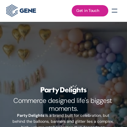
Get in Touch
Commerce designed life's biggest 
moments.
Party Delights
 is a brand built for celebration, but 
behind the balloons, banners and glitter lies a complex, 