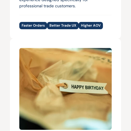
professional trade customers.
Faster Orders
Better Trade UX
Higher AOV