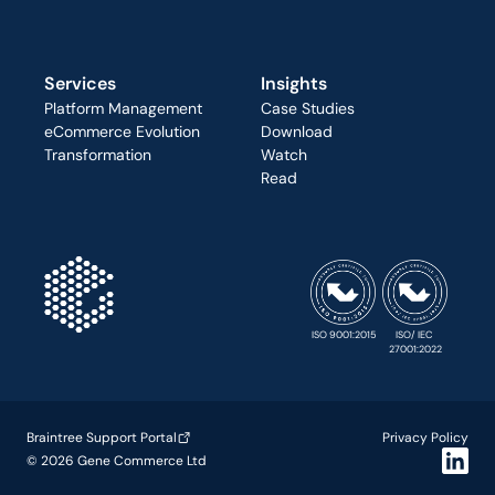
Services
Insights
Platform Management
Case Studies
eCommerce Evolution
Download
Transformation
Watch
Read
ISO 9001:2015
ISO/ IEC 
27001:2022
Braintree Support Portal
Privacy Policy
© 2026 Gene Commerce Ltd