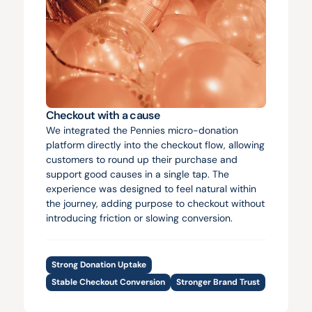
Checkout with a cause
We integrated the Pennies micro-donation 
platform directly into the checkout flow, allowing 
customers to round up their purchase and 
support good causes in a single tap. The 
experience was designed to feel natural within 
the journey, adding purpose to checkout without 
introducing friction or slowing conversion.
Strong Donation Uptake
Stable Checkout Conversion
Stronger Brand Trust