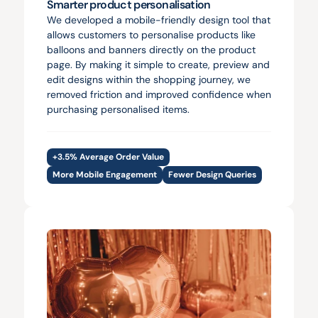
Smarter product personalisation
We developed a mobile-friendly design tool that 
allows customers to personalise products like 
balloons and banners directly on the product 
page. By making it simple to create, preview and 
edit designs within the shopping journey, we 
removed friction and improved confidence when 
purchasing personalised items.
+3.5% Average Order Value
More Mobile Engagement
Fewer Design Queries