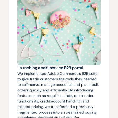
Launching a self-service B2B portal
We implemented Adobe Commerce’s B2B suite 
to give trade customers the tools they needed 
to self-serve, manage accounts, and place bulk 
orders quickly and efficiently. By introducing 
features such as requisition lists, quick order 
functionality, credit account handling, and 
tailored pricing, we transformed a previously 
fragmented process into a streamlined buying 
experience designed specifically for 