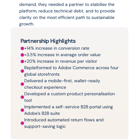
demand, they needed a partner to stabilise the 
platform, reduce technical debt, and to provide 
clarity on the most efficient path to sustainable 
growth.
Partnership Highlights
+14% increase in conversion rate
+3.5% increase in average order value
+20% increase in revenue per visitor
Replatformed to Adobe Commerce across four 
global storefronts
Delivered a mobile-first, wallet-ready 
checkout experience
Developed a custom product personalisation 
tool
Implemented a self-service B2B portal using 
Adobe’s B2B suite
Introduced automated return flows and 
support-saving logic