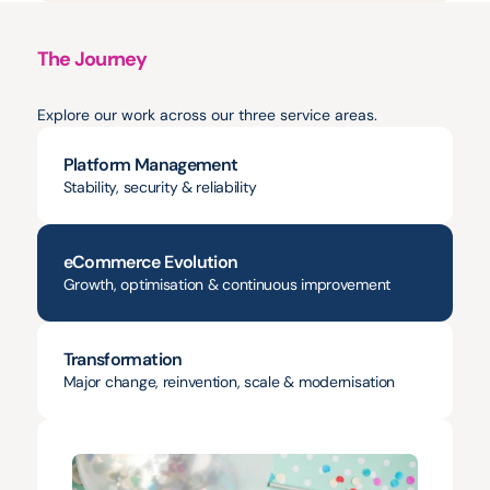
The Journey
Projects
&
Milestones
Explore our work across our three service areas.
Platform Management
Stability, security & reliability
eCommerce Evolution
Growth, optimisation & continuous improvement
Transformation
Major change, reinvention, scale & modernisation