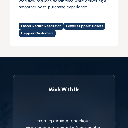
workflow reduces admin time while delivering a 
smoother post-purchase experience.
Faster Return Resolution
Fewer Support Tickets
Happier Customers
Work With Us
Better
customer
experiences
create
better
commercial
outcomes.
From optimised checkout 
experiences to bespoke functionality, 