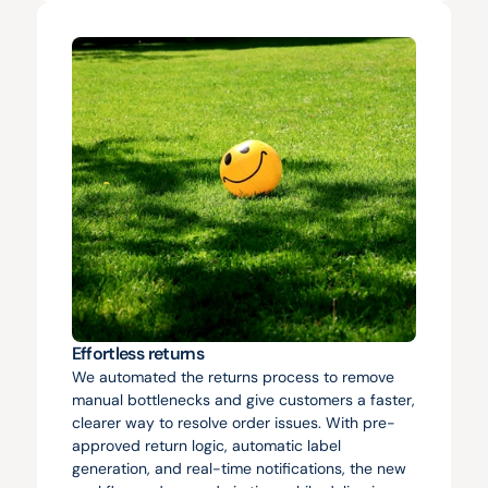
Effortless returns
We automated the returns process to remove 
manual bottlenecks and give customers a faster, 
clearer way to resolve order issues. With pre-
approved return logic, automatic label 
generation, and real-time notifications, the new 