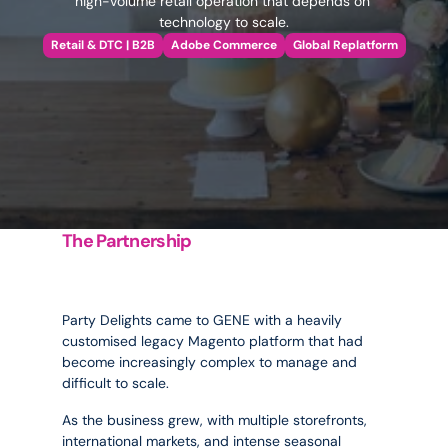
high-volume retail operation that depends on 
technology to scale.
Retail & DTC | B2B
Adobe Commerce
Global Replatform
The Partnership
Stabilising
the
platform
behind
the
party.
Party Delights came to GENE with a heavily 
customised legacy Magento platform that had 
become increasingly complex to manage and 
difficult to scale. 
As the business grew, with multiple storefronts, 
international markets, and intense seasonal 