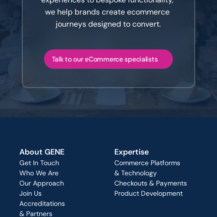
we help brands create ecommerce 
journeys designed to convert.
Talk to our eCommerce specialists
About GENE
Expertise
Get In Touch
Commerce Platforms
Who We Are
& Technology
Our Approach
Checkouts & Payments
Join Us
Product Development
Accreditations
& Partners